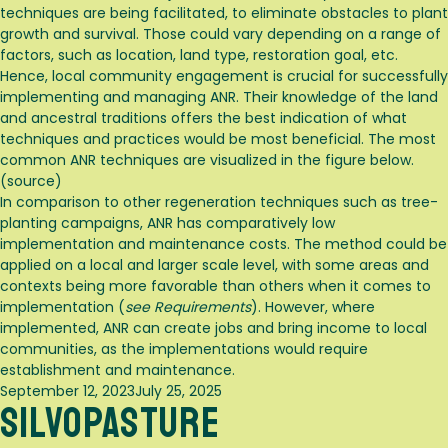
techniques are being facilitated, to eliminate obstacles to plant
growth and survival
. Those could vary depending on a range of
factors, such as location, land type, restoration goal, etc.
Hence, local community engagement is crucial for successfully
implementing and managing ANR. Their knowledge of the land
and ancestral traditions offers the best indication of what
techniques and practices would be most beneficial. The most
common ANR techniques are visualized in the figure below.
(
source
)
In comparison to other regeneration techniques such as tree-
planting campaigns, ANR has comparatively low
implementation and maintenance costs
. The method could be
applied on a local and larger scale level, with some areas and
contexts being more favorable than others when it comes to
implementation (
see Requirements
). However, where
implemented, ANR can create jobs and bring income to local
communities, as the implementations would require
establishment and maintenance
.
Posted
September 12, 2023
July 25, 2025
Silvopasture
on