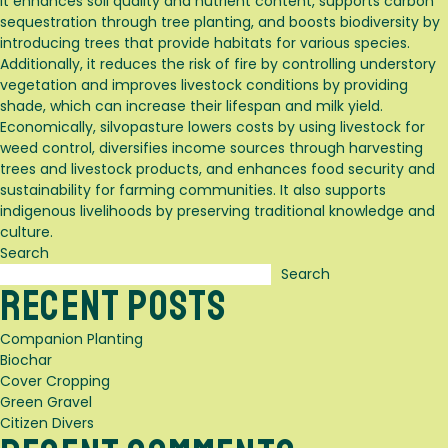
It enhances soil quality and nutrient content, supports carbon
sequestration through tree planting, and boosts biodiversity by
introducing trees that provide habitats for various species.
Additionally, it reduces the risk of fire by controlling understory
vegetation and improves livestock conditions by providing
shade, which can increase their lifespan and milk yield.
Economically, silvopasture lowers costs by using livestock for
weed control, diversifies income sources through harvesting
trees and livestock products, and enhances food security and
sustainability for farming communities. It also supports
indigenous livelihoods by preserving traditional knowledge and
culture.
Search
Search
Recent Posts
Companion Planting
Biochar
Cover Cropping
Green Gravel
Citizen Divers