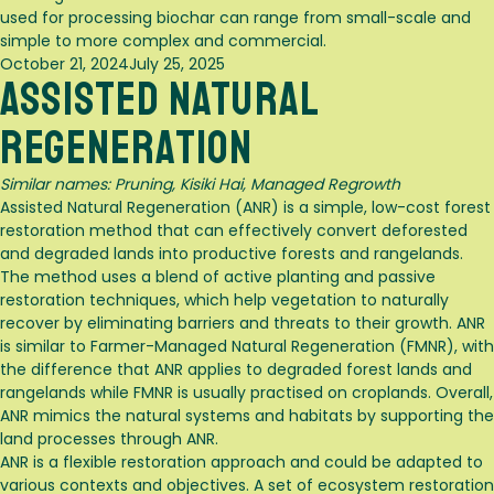
used for processing biochar can range from small-scale and
simple to more complex and commercial.
Posted
October 21, 2024
July 25, 2025
Assisted Natural
on
Regeneration
Similar names: Pruning,
Kisiki Hai, Managed Regrowth
Assisted Natural Regeneration (ANR) is a simple, low-cost forest
restoration method that can effectively convert deforested
and degraded lands into productive forests and rangelands
.
The method uses a blend of active planting and passive
restoration techniques, which help vegetation to naturally
recover by eliminating barriers and threats to their growth
. ANR
is similar to Farmer-Managed Natural Regeneration (FMNR), with
the difference that ANR applies to degraded forest lands and
rangelands while FMNR is usually practised on croplands
. Overall,
ANR mimics the natural systems and habitats by supporting the
land processes through ANR.
ANR is a flexible restoration approach and could be adapted to
various contexts and objectives
. A set of ecosystem restoration