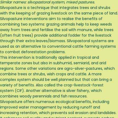
Similar names: silvopastoral system, mixed pastures.
Silvopasture is a technique that integrates trees and shrubs
with the keeping of grazing livestock on the same piece of land.
Silvopasture interventions aim to realise the benefits of
combining two systems: grazing animals help to keep weeds
away from trees and fertilise the soil with manure, while trees
(often fruit trees) provide additional fodder for the livestock
through their extra leaves/biomass. Silvopastoral systems are
used as an alternative to conventional cattle farming systems
to combat deforestation problems.
This intervention is traditionally applied in tropical and
temperate zones but also in subhumid, semiarid, and arid
regions. Some other variations are agro-silver-pastures, which
combine trees or shrubs, wish crops and cattle. A more
complex system should be well planned but that can bring a
variety of benefits. Also called the crop-livestock-forest
system (CIF). Another alternative is silver fishery, which
combines woody perennials and fish resources.
Silvopasture offers numerous ecological benefits, including
improved water management by reducing runoff and
increasing retention, which prevents soil erosion and landslides.