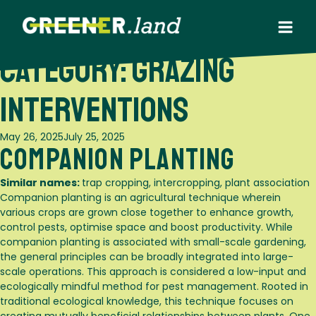
Skip
to
content
Category:
Grazing
Interventions
Posted
May 26, 2025
July 25, 2025
Companion Planting
on
Similar names:
trap cropping, intercropping, plant association
Companion planting is an agricultural technique wherein
various crops are grown close together to enhance growth,
control pests, optimise space and boost productivity. While
companion planting is associated with small-scale gardening,
the general principles can be broadly integrated into large-
scale operations. This approach is considered a low-input and
ecologically mindful method for pest management. Rooted in
traditional ecological knowledge, this technique focuses on