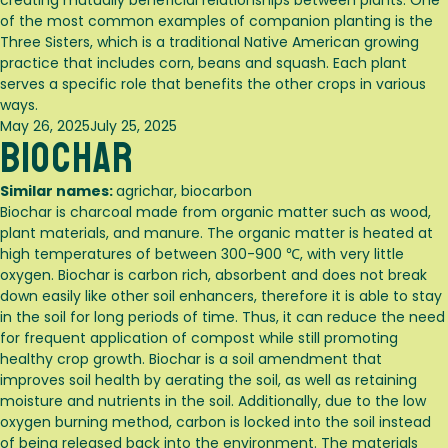
creating mutually beneficial relationships between plants. One
of the most common examples of companion planting is the
Three Sisters, which is a traditional Native American growing
practice that includes corn, beans and squash. Each plant
serves a specific role that benefits the other crops in various
ways.
Posted
May 26, 2025
July 25, 2025
Biochar
on
Similar names:
agrichar, biocarbon
Biochar is charcoal made from organic matter such as wood,
plant materials, and manure. The organic matter is heated at
high temperatures of between 300-900 ℃, with very little
oxygen. Biochar is carbon rich, absorbent and does not break
down easily like other soil enhancers, therefore it is able to stay
in the soil for long periods of time. Thus, it can reduce the need
for frequent application of compost while still promoting
healthy crop growth. Biochar is a soil amendment that
improves soil health by aerating the soil, as well as retaining
moisture and nutrients in the soil. Additionally, due to the low
oxygen burning method, carbon is locked into the soil instead
of being released back into the environment. The materials