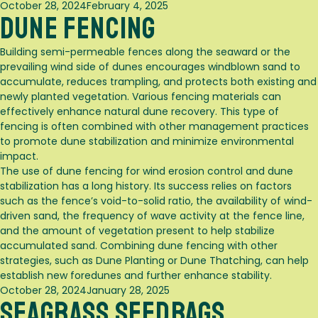
Posted
October 28, 2024
February 4, 2025
Dune Fencing
on
Building semi-permeable fences along the seaward or the
prevailing wind side of dunes encourages windblown sand to
accumulate, reduces trampling, and protects both existing and
newly planted vegetation. Various fencing materials can
effectively enhance natural dune recovery. This type of
fencing is often combined with other management practices
to promote dune stabilization and minimize environmental
impact.
The use of dune fencing for wind erosion control and dune
stabilization has a long history. Its success relies on factors
such as the fence’s void-to-solid ratio, the availability of wind-
driven sand, the frequency of wave activity at the fence line,
and the amount of vegetation present to help stabilize
accumulated sand. Combining dune fencing with other
strategies, such as
Dune Planting
or
Dune Thatching
, can help
establish new foredunes and further enhance stability.
Posted
October 28, 2024
January 28, 2025
Seagrass Seedbags
on