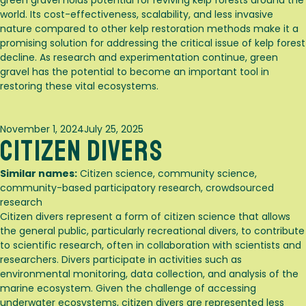
green gravel holds potential for reviving kelp forests around the
world. Its cost-effectiveness, scalability, and less invasive
nature compared to other kelp restoration methods make it a
promising solution for addressing the critical issue of kelp forest
decline. As research and experimentation continue, green
gravel has the potential to become an important tool in
restoring these vital ecosystems.
Posted
November 1, 2024
July 25, 2025
Citizen Divers
on
Similar names:
Citizen science, community science,
community-based participatory research, crowdsourced
research
Citizen divers represent a form of citizen science that allows
the general public, particularly recreational divers, to contribute
to scientific research, often in collaboration with scientists and
researchers. Divers participate in activities such as
environmental monitoring, data collection, and analysis of the
marine ecosystem. Given the challenge of accessing
underwater ecosystems, citizen divers are represented less