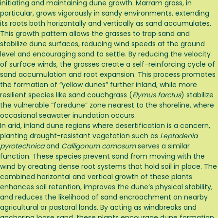
initiating and maintaining dune growth. Marram grass, in
particular, grows vigorously in sandy environments, extending
its roots both horizontally and vertically as sand accumulates.
This growth pattern allows the grasses to trap sand and
stabilize dune surfaces, reducing wind speeds at the ground
level and encouraging sand to settle. By reducing the velocity
of surface winds, the grasses create a self-reinforcing cycle of
sand accumulation and root expansion. This process promotes
the formation of “yellow dunes” further inland, while more
resilient species like sand couchgrass (
Elymus farctus
) stabilize
the vulnerable “foredune” zone nearest to the shoreline, where
occasional seawater inundation occurs.
In arid, inland dune regions where desertification is a concern,
planting drought-resistant vegetation such as
Leptadenia
pyrotechnica
and
Calligonum comosum
serves a similar
function. These species prevent sand from moving with the
wind by creating dense root systems that hold soil in place. The
combined horizontal and vertical growth of these plants
enhances soil retention, improves the dune’s physical stability,
and reduces the likelihood of sand encroachment on nearby
agricultural or pastoral lands. By acting as windbreaks and
anchoring loose sand, these plants encourage dune formation