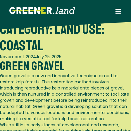
Skip
to
content
Category:
Land use:
Coastal
Posted
November 1, 2024
July 25, 2025
Green Gravel
on
Green gravel is a new and innovative technique aimed to
restore kelp forests. This restoration method involves
introducing reproductive kelp material onto pieces of gravel,
which is then nurtured in a controlled environment to facilitate
growth and development before being reintroduced into their
natural habitat. Green gravel is a developing solution that can
be adapted to various locations and environmental conditions,
making it a versatile tool for kelp forest restoration.
While still in its early stages of development and research,