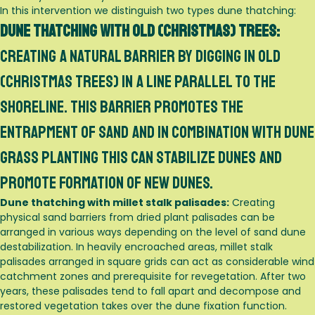
In this intervention we distinguish two types dune thatching:
Dune thatching with old (Christmas) trees:
Creating a natural barrier by digging in old
(christmas trees) in a line parallel to the
shoreline. This barrier promotes the
entrapment of sand and in combination with dune
grass planting this can stabilize dunes and
promote formation of new dunes.
Dune thatching with millet stalk palisades:
Creating
physical sand barriers from dried plant palisades can be
arranged in various ways depending on the level of sand dune
destabilization. In heavily encroached areas, millet stalk
palisades arranged in square grids can act as considerable wind
catchment zones and prerequisite for revegetation. After two
years, these palisades tend to fall apart and decompose and
restored vegetation takes over the dune fixation function.