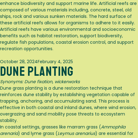
enhance biodiversity and support marine life. Artificial reefs are
composed of various materials including, concrete, steel, old
ships, rock and various sunken materials. The hard surface of
these artificial reefs allows for organisms to adhere to it easily.
Artificial reefs have various environmental and socioeconomic
benefits such as habitat restoration, support biodiversity,
regulate fish populations, coastal erosion control, and support
recreation opportunities.
Posted
October 28, 2024
February 4, 2025
Dune Planting
on
Synonyms:
Dune fixation, wickerworks
Dune grass planting is a dune restoration technique that
reinforces dune stability by establishing vegetation capable of
trapping, anchoring, and accumulating sand. This process is
effective in both coastal and inland dunes, where wind erosion,
overgrazing and sand mobility pose threats to ecosystem
stability.
In coastal settings, grasses like marram grass (
Ammophila
arenaria
) and lyme grass (
Leymus arenarius
) are essential for