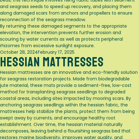
beds, this technique involves filling fabric tubes with sediment
and seagrass seeds to speed up recovery, and placing them
along damaged scars from anchors and propellers to ensure
reconnection of the seagrass meadow.
By returning these damaged segments to the appropriate
elevation, the intervention prevents further erosion and
scouring by water currents as well as protects peripheral
rhizomes from excessive sunlight exposure.
Posted
October 28, 2024
February 17, 2025
Hessian Mattresses
on
Hessian mattresses are an innovative and eco-friendly solution
for seagrass restoration projects. Made from biodegradable
jute material, these mats provide a sediment-free, low-cost
method for transplanting seagrass seedlings to degraded
coastal areas, including sites impacted by mooring scars. By
anchoring seagrass seedlings within the hessian fabric, the
mattresses help stabilize the plants, protect them from being
swept away by currents, and encourage healthy root
establishment. Over time, the hessian material naturally
decomposes, leaving behind a flourishing seagrass bed that
restores marine biodiversity, improves water quality, and