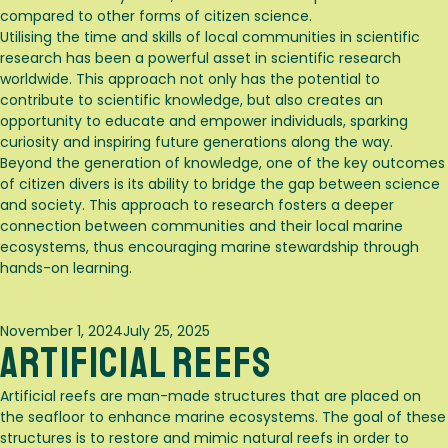
compared to other forms of citizen science.
Utilising the time and skills of local communities in scientific
research has been a powerful asset in scientific research
worldwide. This approach not only has the potential to
contribute to scientific knowledge, but also creates an
opportunity to educate and empower individuals, sparking
curiosity and inspiring future generations along the way.
Beyond the generation of knowledge, one of the key outcomes
of citizen divers is its ability to bridge the gap between science
and society. This approach to research fosters a deeper
connection between communities and their local marine
ecosystems, thus encouraging marine stewardship through
hands-on learning.
Posted
November 1, 2024
July 25, 2025
Artificial Reefs
on
Artificial reefs are man-made structures that are placed on
the seafloor to enhance marine ecosystems. The goal of these
structures is to restore and mimic natural reefs in order to