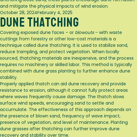
and mitigate the physical impacts of wind erosion.
Posted
October 28, 2024
February 4, 2025
Dune Thatching
on
Covering exposed dune faces – or
blowouts
– with waste
cuttings from forestry or other low-cost materials is a
technique called dune thatching. It is used to stabilize sand,
reduce trampling, and protect vegetation. When locally
sourced, thatching materials are inexpensive, and the process
requires no machinery or skilled labor. This method is typically
combined with dune grass planting to further enhance dune
stability.
Properly applied thatch can aid dune recovery and provide
resistance to erosion, although it cannot fully protect areas
where waves frequently cause damage. The thatch slows
surface wind speeds, encouraging sand to settle and
accumulate. The effectiveness of this approach depends on
the presence of blown sand, frequency of wave impact,
presence of vegetation, and level of maintenance. Planting
dune grasses after thatching can further improve dune
recovery and stability over time.