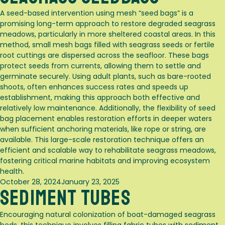
A seed-based intervention using mesh “seed bags” is a
promising long-term approach to restore degraded seagrass
meadows, particularly in more sheltered coastal areas. In this
method, small mesh bags filled with seagrass seeds or fertile
root cuttings are dispersed across the seafloor. These bags
protect seeds from currents, allowing them to settle and
germinate securely. Using adult plants, such as bare-rooted
shoots, often enhances success rates and speeds up
establishment, making this approach both effective and
relatively low maintenance. Additionally, the flexibility of seed
bag placement enables restoration efforts in deeper waters
when sufficient anchoring materials, like rope or string, are
available. This large-scale restoration technique offers an
efficient and scalable way to rehabilitate seagrass meadows,
fostering critical marine habitats and improving ecosystem
health.
Posted
October 28, 2024
January 23, 2025
Sediment Tubes
on
Encouraging natural colonization of boat-damaged seagrass