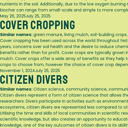
nutrients in the soil. Additionally, due to the low oxygen burni
biochar can range from small-scale and simple to more comp
Posted
May 26, 2025
July 25, 2025
Cover Cropping
on
Similar names:
green manure, living mulch, soil-building crops
Cover cropping has been used across the world throughout histor
years, concerns over soil health and the desire to reduce chemi
benefits rather than for profit. Cover crops are typically grown
mulch. Cover crops offer a wide array of benefits as they help to
crops to choose from, however the choice of cover crop depend
Posted
November 1, 2024
July 25, 2025
Citizen Divers
on
Similar names:
Citizen science, community science, communit
Citizen divers represent a form of citizen science that allows the
researchers. Divers participate in activities such as environme
ecosystems, citizen divers are represented less compared to ot
Utilising the time and skills of local communities in scientific 
scientific knowledge, but also creates an opportunity to educat
knowledge, one of the key outcomes of citizen divers is its ab