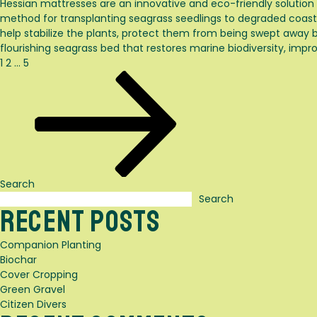
Hessian mattresses are an innovative and eco-friendly solution
method for transplanting seagrass seedlings to degraded coasta
help stabilize the plants, protect them from being swept away 
flourishing seagrass bed that restores marine biodiversity, impro
Posts
Page
Page
Page
Next
1
2
…
5
page
pagination
Search
Search
Recent Posts
Companion Planting
Biochar
Cover Cropping
Green Gravel
Citizen Divers