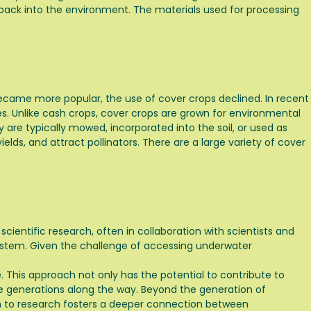
ed back into the environment. The materials used for processing
 became more popular, the use of cover crops declined. In recent
s. Unlike cash crops, cover crops are grown for environmental
y are typically mowed, incorporated into the soil, or used as
elds, and attract pollinators. There are a large variety of cover
 scientific research, often in collaboration with scientists and
osystem. Given the challenge of accessing underwater
e. This approach not only has the potential to contribute to
ure generations along the way. Beyond the generation of
ach to research fosters a deeper connection between