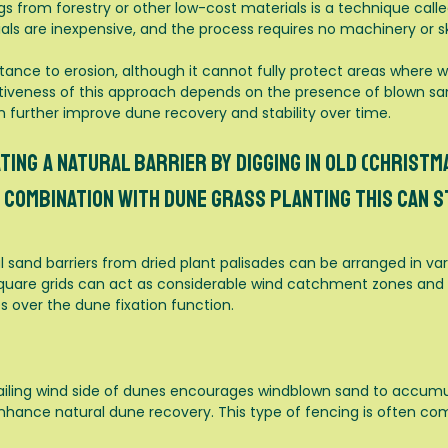
s from forestry or other low-cost materials is a technique called
ls are inexpensive, and the process requires no machinery or sk
stance to erosion, although it cannot fully protect areas wher
tiveness of this approach depends on the presence of blown sa
n further improve dune recovery and stability over time.
ting a natural barrier by digging in old (christma
combination with dune grass planting this can s
 sand barriers from dried plant palisades can be arranged in va
 square grids can act as considerable wind catchment zones and p
 over the dune fixation function.
iling wind side of dunes encourages windblown sand to accumul
 enhance natural dune recovery. This type of fencing is often