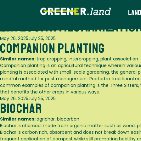
Skip
to
Land
content
Category:
Mechanization
Posted
May 26, 2025
July 25, 2025
Companion Planting
on
Similar names:
trap cropping, intercropping, plant association
Companion planting is an agricultural technique wherein variou
planting is associated with small-scale gardening, the general p
mindful method for pest management. Rooted in traditional eco
common examples of companion planting is the Three Sisters, wh
that benefits the other crops in various ways.
Posted
May 26, 2025
July 25, 2025
Biochar
on
Similar names:
agrichar, biocarbon
Biochar is charcoal made from organic matter such as wood, pl
Biochar is carbon rich, absorbent and does not break down easily l
frequent application of compost while still promoting healthy cr