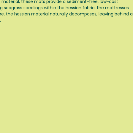
e material, these mats provide a sediment-free, low-cost
g seagrass seedlings within the hessian fabric, the mattresses
me, the hessian material naturally decomposes, leaving behind a
.