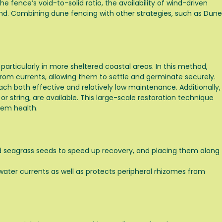
e fence’s void-to-solid ratio, the availability of wind-driven
and. Combining dune fencing with other strategies, such as
Dune
ticularly in more sheltered coastal areas. In this method,
 from currents, allowing them to settle and germinate securely.
ch both effective and relatively low maintenance. Additionally,
or string, are available. This large-scale restoration technique
tem health.
nd seagrass seeds to speed up recovery, and placing them along
ater currents as well as protects peripheral rhizomes from