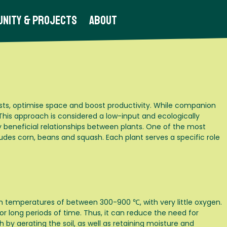
nity & Projects
About
sts, optimise space and boost productivity. While companion
 This approach is considered a low-input and ecologically
 beneficial relationships between plants. One of the most
udes corn, beans and squash. Each plant serves a specific role
h temperatures of between 300-900 ℃, with very little oxygen.
 for long periods of time. Thus, it can reduce the need for
 by aerating the soil, as well as retaining moisture and