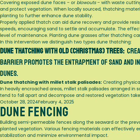
Covering exposed dune faces – or
blowouts
– with waste cutting
and protect vegetation. When locally sourced, thatching materia
planting to further enhance dune stability.
Properly applied thatch can aid dune recovery and provide resi
speeds, encouraging sand to settle and accumulate. The effec
level of maintenance. Planting dune grasses after thatching ca
In this intervention we distinguish two types dune thatching:
Dune thatching with old (Christmas) trees:
Crea
barrier promotes the entrapment of sand and in 
dunes.
Dune thatching with millet stalk palisades:
Creating physical
In heavily encroached areas, millet stalk palisades arranged in
tend to fall apart and decompose and restored vegetation takes
Posted
October 28, 2024
February 4, 2025
Dune Fencing
on
Building semi-permeable fences along the seaward or the preva
planted vegetation. Various fencing materials can effectively
stabilization and minimize environmental impact.