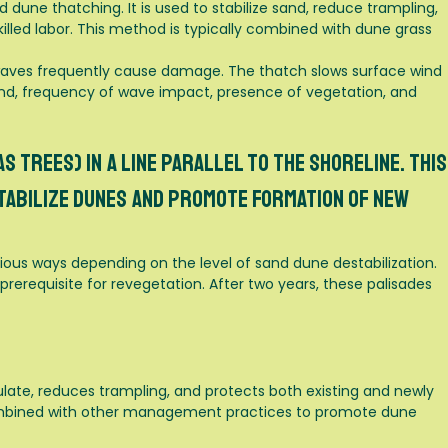
 dune thatching. It is used to stabilize sand, reduce trampling,
illed labor. This method is typically combined with dune grass
e waves frequently cause damage. The thatch slows surface wind
nd, frequency of wave impact, presence of vegetation, and
s trees) in a line parallel to the shoreline. This
tabilize dunes and promote formation of new
rious ways depending on the level of sand dune destabilization.
rerequisite for revegetation. After two years, these palisades
ate, reduces trampling, and protects both existing and newly
 combined with other management practices to promote dune