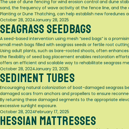
The use of dune fencing for wind erosion control and dune stabiliz
sand, the frequency of wave activity at the fence line, and th
Planting
or
Dune Thatching
, can help establish new foredunes a
Posted
October 28, 2024
January 28, 2025
Seagrass Seedbags
on
A seed-based intervention using mesh “seed bags” is a promisin
small mesh bags filled with seagrass seeds or fertile root cutt
Using adult plants, such as bare-rooted shoots, often enhances
the flexibility of seed bag placement enables restoration efforts
offers an efficient and scalable way to rehabilitate seagrass m
Posted
October 28, 2024
January 23, 2025
Sediment Tubes
on
Encouraging natural colonization of boat-damaged seagrass beds
damaged scars from anchors and propellers to ensure reconn
By returning these damaged segments to the appropriate elevati
excessive sunlight exposure.
Posted
October 28, 2024
February 17, 2025
Hessian Mattresses
on