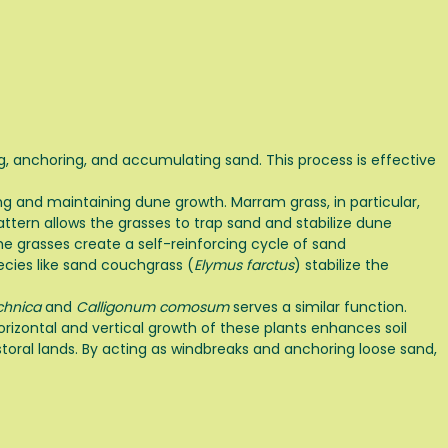
ng, anchoring, and accumulating sand. This process is effective
ating and maintaining dune growth. Marram grass, in particular,
ttern allows the grasses to trap sand and stabilize dune
he grasses create a self-reinforcing cycle of sand
ecies like sand couchgrass (
Elymus farctus
) stabilize the
chnica
and
Calligonum comosum
serves a similar function.
izontal and vertical growth of these plants enhances soil
storal lands. By acting as windbreaks and anchoring loose sand,