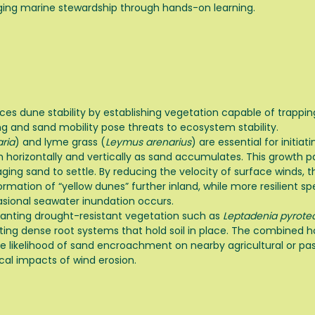
ing marine stewardship through hands-on learning.
rces dune stability by establishing vegetation capable of trappi
ng and sand mobility pose threats to ecosystem stability.
ria
) and lyme grass (
Leymus arenarius
) are essential for initi
 horizontally and vertically as sand accumulates. This growth pa
ing sand to settle. By reducing the velocity of surface winds, t
ation of “yellow dunes” further inland, while more resilient sp
asional seawater inundation occurs.
 planting drought-resistant vegetation such as
Leptadenia pyrote
ng dense root systems that hold soil in place. The combined hor
the likelihood of sand encroachment on nearby agricultural or pa
al impacts of wind erosion.