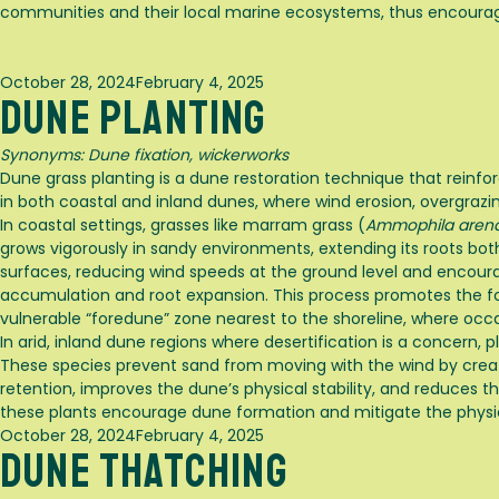
communities and their local marine ecosystems, thus encourag
Posted
October 28, 2024
February 4, 2025
Dune Planting
on
Synonyms:
Dune fixation, wickerworks
Dune grass planting is a dune restoration technique that reinfo
in both coastal and inland dunes, where wind erosion, overgrazi
In coastal settings, grasses like marram grass (
Ammophila arena
grows vigorously in sandy environments, extending its roots both
surfaces, reducing wind speeds at the ground level and encourag
accumulation and root expansion. This process promotes the form
vulnerable “foredune” zone nearest to the shoreline, where occ
In arid, inland dune regions where desertification is a concern,
These species prevent sand from moving with the wind by creati
retention, improves the dune’s physical stability, and reduces 
these plants encourage dune formation and mitigate the physic
Posted
October 28, 2024
February 4, 2025
Dune Thatching
on