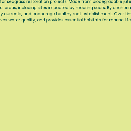
 for seagrass restoration projects. Made from biodegradable jut
l areas, including sites impacted by mooring scars. By anchorin
by currents, and encourage healthy root establishment. Over ti
ves water quality, and provides essential habitats for marine life