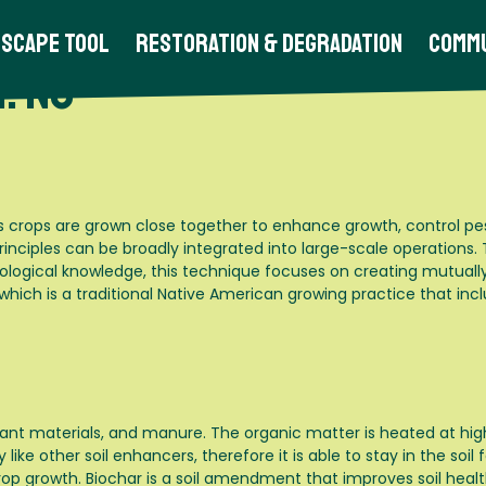
scape Tool
Restoration & Degradation
Commu
: No
s crops are grown close together to enhance growth, control pe
rinciples can be broadly integrated into large-scale operations.
logical knowledge, this technique focuses on creating mutually
ich is a traditional Native American growing practice that incl
ant materials, and manure. The organic matter is heated at hig
ike other soil enhancers, therefore it is able to stay in the soil
op growth. Biochar is a soil amendment that improves soil health