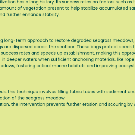
ation has a long history. Its success relies on factors such as th
e amount of vegetation present to help stabilize accumulated s
nd further enhance stability.
g long-term approach to restore degraded seagrass meadows, par
ings are dispersed across the seafloor. These bags protect seeds
 success rates and speeds up establishment, making this approa
 in deeper waters when sufficient anchoring materials, like rope 
eadows, fostering critical marine habitats and improving ecosys
, this technique involves filling fabric tubes with sediment a
ection of the seagrass meadow.
on, the intervention prevents further erosion and scouring by w