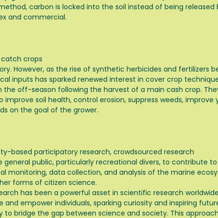
ng method, carbon is locked into the soil instead of being releas
lex and commercial.
, catch crops
y. However, as the rise of synthetic herbicides and fertilizers
cal inputs has sparked renewed interest in cover crop technique
 in the off-season following the harvest of a main cash crop. The
 improve soil health, control erosion, suppress weeds, improve yi
s on the goal of the grower.
y-based participatory research, crowdsourced research
 general public, particularly recreational divers, to contribute to
ntal monitoring, data collection, and analysis of the marine ec
her forms of citizen science.
research has been a powerful asset in scientific research worldwid
e and empower individuals, sparking curiosity and inspiring fut
ility to bridge the gap between science and society. This appro