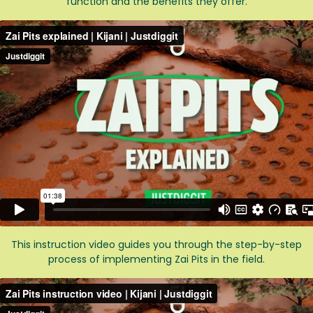
function and the benefits they offer.
This instruction video guides you through the step-by-step
process of implementing Zai Pits in the field.