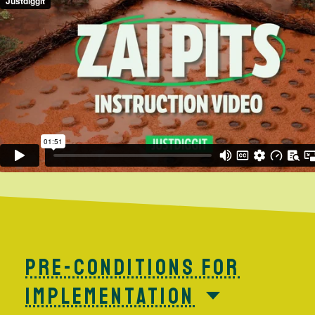
PRE-CONDITIONS FOR
IMPLEMENTATION