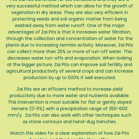
very successful method which can allow for the growth of
vegetation in dry areas. They are also very efficient in
protecting seeds and soil organic matter from being
washed away from water runoff. One of the major
advantages of Zai Pits is that it increases water filtration,
through the collection and concentration of water for the
plants due to increasing termite activity. Moreover, Zai Pits
can collect more than 25% or more of run-off water. This
decreases water run-offs and evaporation. When looking
at the bigger picture, Zai Pits can improve soil fertility and
agricultural productivity of several crops and can increase
production by up to 500% if well executed.
Zai Pits are an efficient method to increase yield
productivity due to more water and nutrients available.
This intervention is most suitable for flat or gently sloped
terrains (0-5%) with a precipitation range of 350-600
mm/y. Zai Pits can also work with other techniques such
as stone contours and hand-dug trenches.
Watch this video for a clear explanation of how Zai Pits