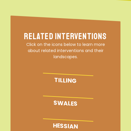
Related Interventions
Click on the icons below to learn more
about related interventions and their
landscapes.
TILLING
SWALES
HESSIAN