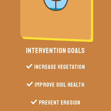
Intervention Goals
Increase vegetation
Improve soil health
Prevent erosion