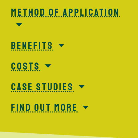
METHOD OF APPLICATION
BENEFITS
COSTS
CASE STUDIES
FIND OUT MORE