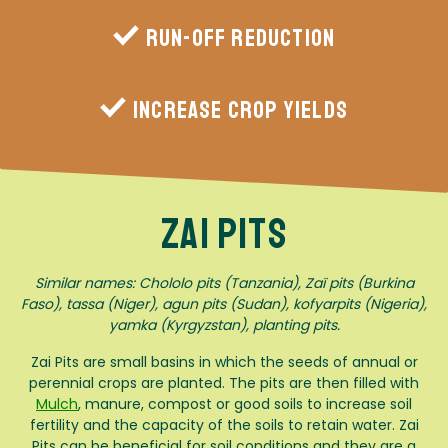
Run-off reduction
Increase crop yields
Zai Pits
Similar names: Chololo pits (Tanzania), Zaï pits (Burkina
Faso), tassa (Niger), agun pits (Sudan), kofyarpits (Nigeria),
yamka (Kyrgyzstan), planting pits.
Zai Pits are small basins in which the seeds of annual or
perennial crops are planted. The pits are then filled with
Mulch
, manure, compost or good soils to increase soil
fertility and the capacity of the soils to retain water. Zai
Pits can be beneficial for soil conditions and they are a